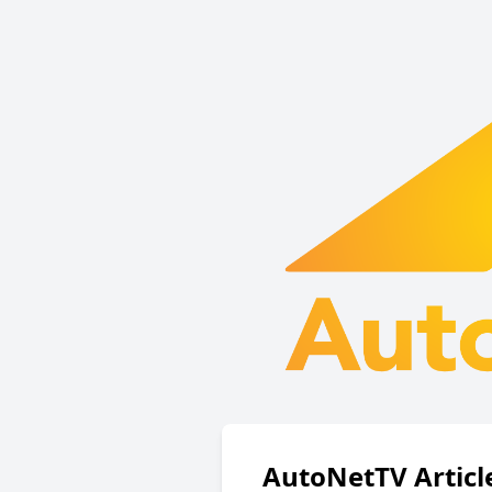
AutoNetTV Articl