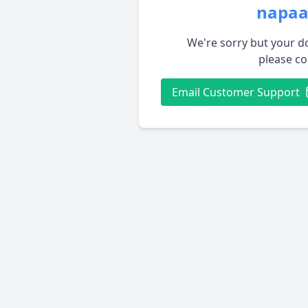
napaa
We're sorry but your do
please co
Email Customer Support